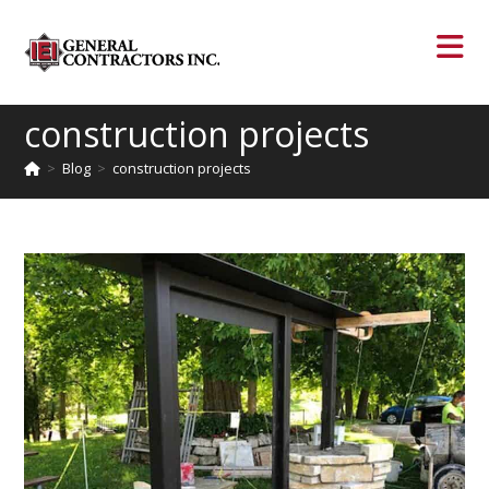
construction projects
>
Blog
>
construction projects