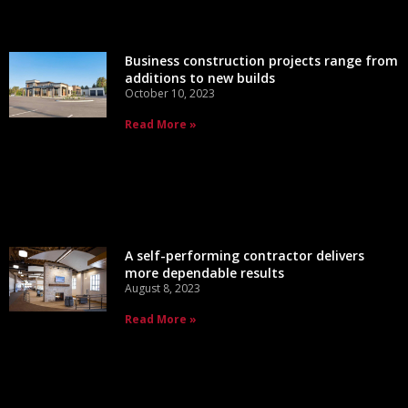
Business construction projects range from
additions to new builds
October 10, 2023
Read More »
A self-performing contractor delivers
more dependable results
August 8, 2023
Read More »