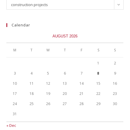
construction projects
Calendar
AUGUST 2026
M
T
W
T
F
S
S
1
2
3
4
5
6
7
8
9
10
11
12
13
14
15
16
17
18
19
20
21
22
23
24
25
26
27
28
29
30
31
« Dec