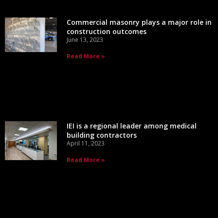
Commercial masonry plays a major role in
construction outcomes
June 13, 2023
Read More »
IEI is a regional leader among medical
building contractors
April 11, 2023
Read More »