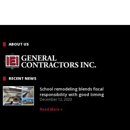
ABOUT US
RECENT NEWS
School remodeling blends fiscal
responsibility with good timing
December 12, 2023
Read More »