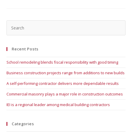
Recent Posts
School remodeling blends fiscal responsibility with good timing
Business construction projects range from additions to new builds
A self-performing contractor delivers more dependable results
Commercial masonry plays a major role in construction outcomes
IEI is a regional leader among medical building contractors
Categories