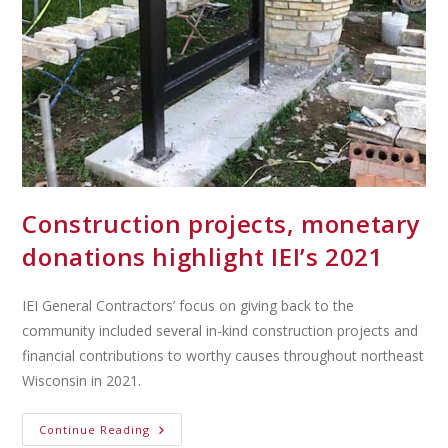
Construction projects, monetary
donations highlight IEI’s 2021
IEI General Contractors’ focus on giving back to the
community included several in-kind construction projects and
financial contributions to worthy causes throughout northeast
Wisconsin in 2021.
Continue Reading