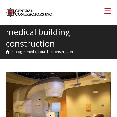
medical building
construction
>
Blog
>
medical building construction