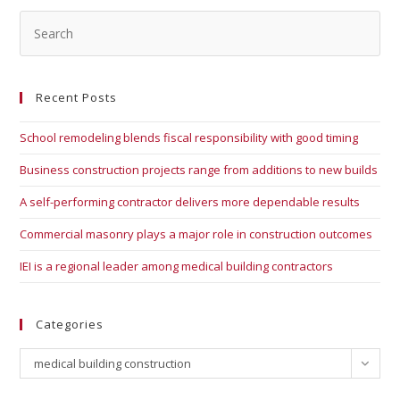
Recent Posts
School remodeling blends fiscal responsibility with good timing
Business construction projects range from additions to new builds
A self-performing contractor delivers more dependable results
Commercial masonry plays a major role in construction outcomes
IEI is a regional leader among medical building contractors
Categories
medical building construction