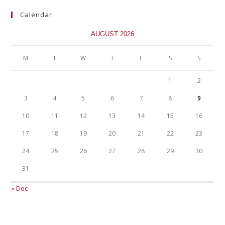
Calendar
AUGUST 2026
M
T
W
T
F
S
S
1
2
3
4
5
6
7
8
9
10
11
12
13
14
15
16
17
18
19
20
21
22
23
24
25
26
27
28
29
30
31
« Dec