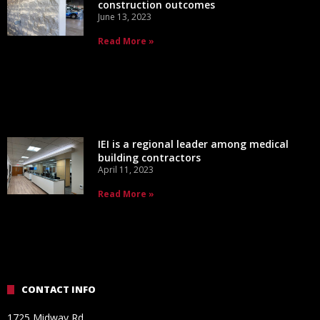
construction outcomes
June 13, 2023
Read More »
IEI is a regional leader among medical
building contractors
April 11, 2023
Read More »
CONTACT INFO
1725 Midway Rd