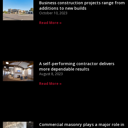
Business construction projects range from
additions to new builds
October 10, 2023
Read More »
A self-performing contractor delivers
more dependable results
August 8, 2023
Read More »
Commercial masonry plays a major role in