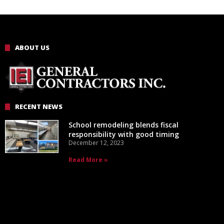
ABOUT US
RECENT NEWS
School remodeling blends fiscal
responsibility with good timing
December 12, 2023
Read More »