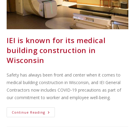
IEI is known for its medical
building construction in
Wisconsin
Safety has always been front and center when it comes to
medical building construction in Wisconsin, and IEI General
Contractors now includes COVID-19 precautions as part of
our commitment to worker and employee well-being.
Continue Reading