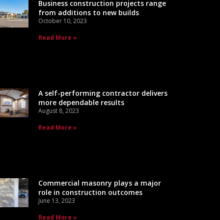
Business construction projects range
from additions to new builds
October 10, 2023
Read More »
A self-performing contractor delivers
more dependable results
August 8, 2023
Read More »
Commercial masonry plays a major
role in construction outcomes
June 13, 2023
Read More »