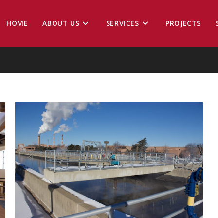
HOME
ABOUT US
SERVICES
PROJECTS