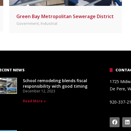
Green Bay Metropolitan Sewerage District
Government
,
Industrial
ECENT NEWS
CONTAC
School remodeling blends fiscal
1725 Midw
responsibility with good timing
De Pere, W
December 12, 2023
Read More »
920-337-2