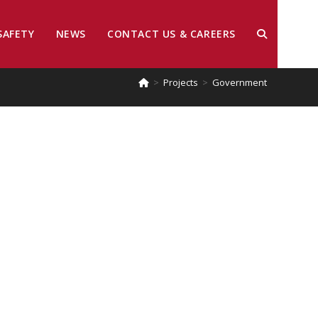
SAFETY
NEWS
CONTACT US & CAREERS
>
Projects
>
Government