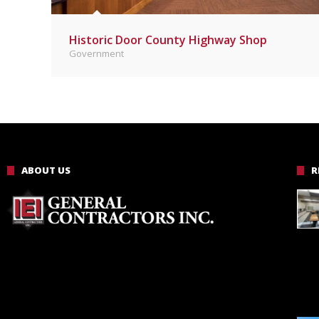
Historic Door County Highway Shop
Government
ABOUT US
R