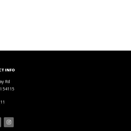
T INFO
ay Rd
I 54115
111