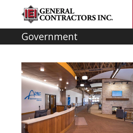
Government