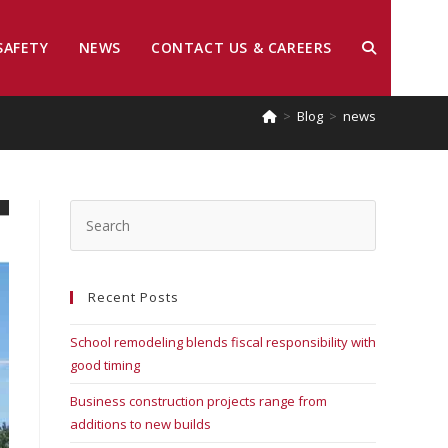
SAFETY
NEWS
CONTACT US & CAREERS
>
Blog
>
news
Recent Posts
School remodeling blends fiscal responsibility with
good timing
Business construction projects range from
additions to new builds