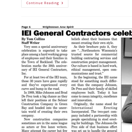
Continue Reading