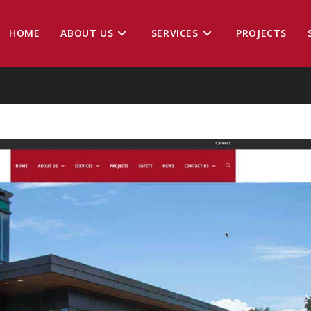
HOME
ABOUT US
SERVICES
PROJECTS