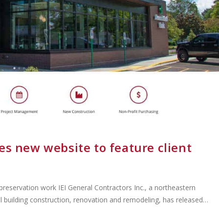
es new website to feature client
reservation work IEI General Contractors Inc., a northeastern
l building construction, renovation and remodeling, has released…