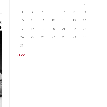
1
2
3
4
5
6
7
8
9
10
11
12
13
14
15
16
17
18
19
20
21
22
23
24
25
26
27
28
29
30
31
« Dec