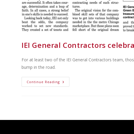
IEI General Contractors celebr
For at least two of the IEI General Contractors team, tho
bump in the road.
Continue Reading