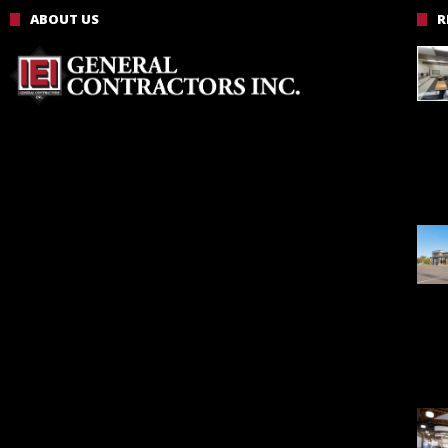
ABOUT US
R