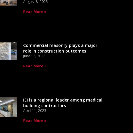
August 8, 2023
Read More »
Commercial masonry plays a major
role in construction outcomes
June 13, 2023
Read More »
IEI is a regional leader among medical
building contractors
April 11, 2023
Read More »