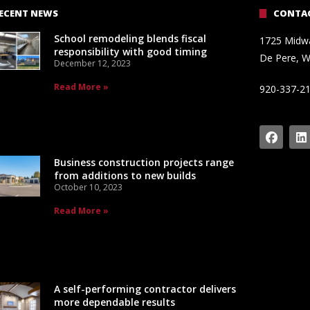
ECENT NEWS
CONTAC
School remodeling blends fiscal
1725 Midw
responsibility with good timing
De Pere, W
December 12, 2023
Read More »
920-337-2
Business construction projects range
from additions to new builds
October 10, 2023
Read More »
A self-performing contractor delivers
more dependable results