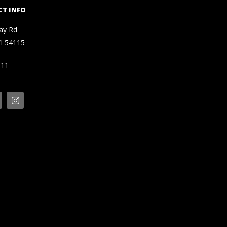
T INFO
ay Rd
I 54115
111