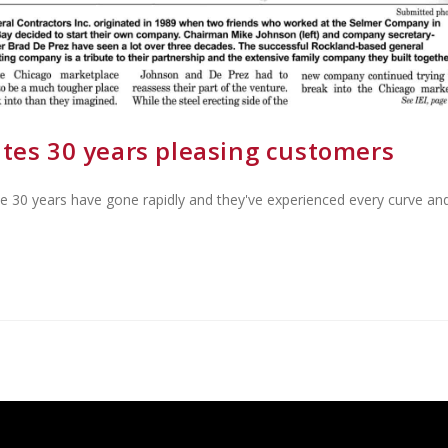
ates 30 years pleasing customers
se 30 years have gone rapidly and they've experienced every curve an