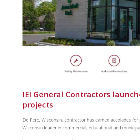
IEI General Contractors launch
projects
De Pere, Wisconsin, contractor has earned accolades for p
Wisconsin leader in commercial, educational and municipa