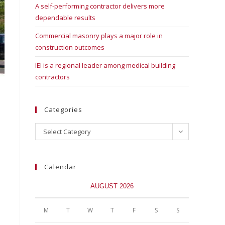
A self-performing contractor delivers more
dependable results
Commercial masonry plays a major role in
construction outcomes
IEI is a regional leader among medical building
contractors
Categories
Select Category
Calendar
AUGUST 2026
M
T
W
T
F
S
S