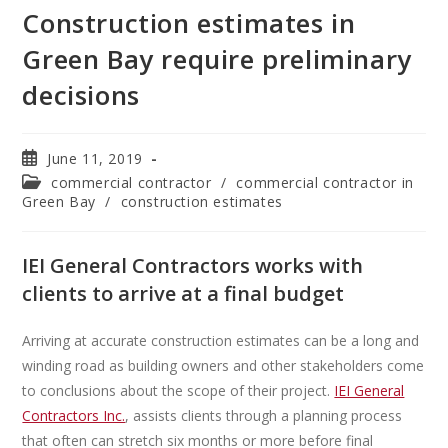
Construction estimates in
Green Bay require preliminary
decisions
June 11, 2019
commercial contractor
/
commercial contractor in
Green Bay
/
construction estimates
IEI General Contractors works with
clients to arrive at a final budget
Arriving at accurate construction estimates can be a long and
winding road as building owners and other stakeholders come
to conclusions about the scope of their project.
IEI General
Contractors Inc.
, assists clients through a planning process
that often can stretch six months or more before final