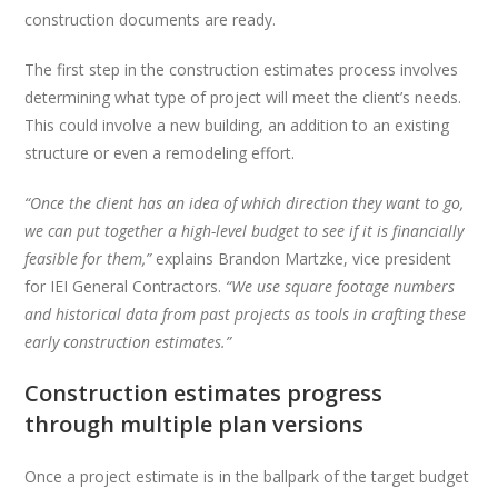
construction documents are ready.
The first step in the construction estimates process involves
determining what type of project will meet the client’s needs.
This could involve a new building, an addition to an existing
structure or even a remodeling effort.
“Once the client has an idea of which direction they want to go,
we can put together a high-level budget to see if it is financially
feasible for them,”
explains Brandon Martzke, vice president
for IEI General Contractors.
“We use square footage numbers
and historical data from past projects as tools in crafting these
early construction estimates.”
Construction estimates progress
through multiple plan versions
Once a project estimate is in the ballpark of the target budget