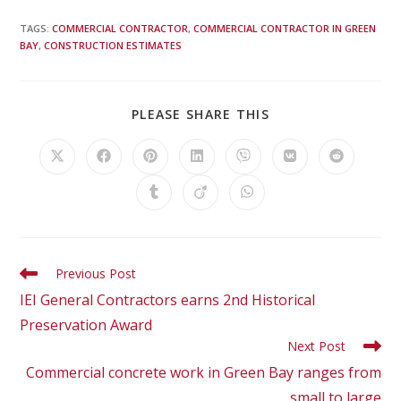
TAGS
:
COMMERCIAL CONTRACTOR
,
COMMERCIAL CONTRACTOR IN GREEN
BAY
,
CONSTRUCTION ESTIMATES
PLEASE SHARE THIS
Previous Post
IEI General Contractors earns 2nd Historical
Preservation Award
Next Post
Commercial concrete work in Green Bay ranges from
small to large