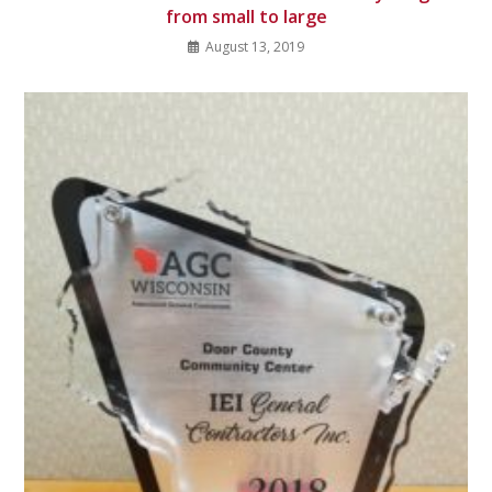
from small to large
August 13, 2019