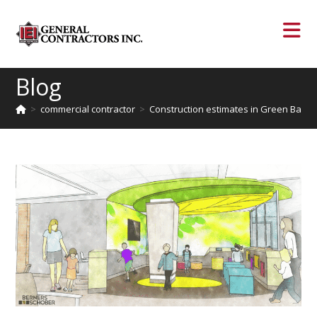
Blog
>
commercial contractor
>
Construction estimates in Green Bay re