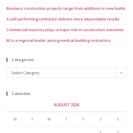
Business construction projects range from additions to new builds
A self-performing contractor delivers more dependable results
Commercial masonry plays a major role in construction outcomes
IEI is a regional leader among medical building contractors
Categories
Select Category
Calendar
AUGUST 2026
M
T
W
T
F
S
S
1
2