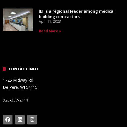
IEI is a regional leader among medical
building contractors
April 11, 2023
Read More »
CONTACT INFO
1725 Midway Rd
De Pere, WI 54115
920-337-2111