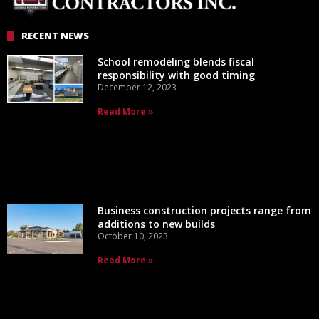
RECENT NEWS
School remodeling blends fiscal
responsibility with good timing
December 12, 2023
Read More »
Business construction projects range from
additions to new builds
October 10, 2023
Read More »