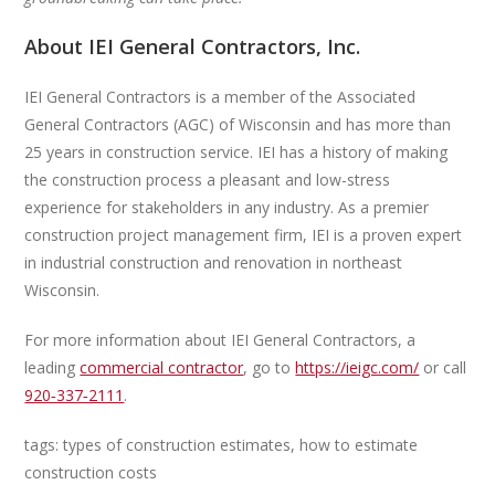
About IEI General Contractors, Inc.
IEI General Contractors is a member of the Associated
General Contractors (AGC) of Wisconsin and has more than
25 years in construction service. IEI has a history of making
the construction process a pleasant and low-stress
experience for stakeholders in any industry. As a premier
construction project management firm, IEI is a proven expert
in industrial construction and renovation in northeast
Wisconsin.
For more information about IEI General Contractors, a
leading
commercial contractor
, go to
https://ieigc.com/
or call
920‑337‑2111
.
tags: types of construction estimates, how to estimate
construction costs