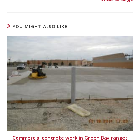
YOU MIGHT ALSO LIKE
Commercial concrete work in Green Bay ranges