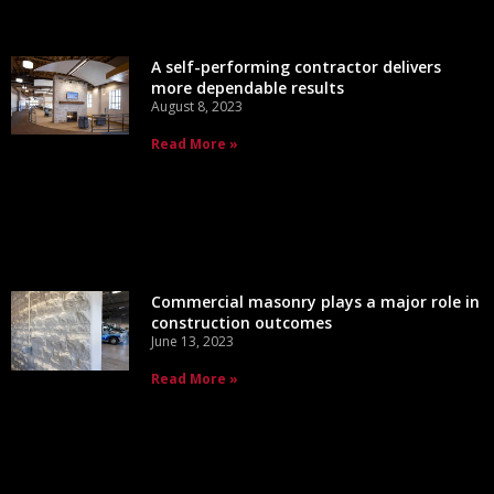
A self-performing contractor delivers
more dependable results
August 8, 2023
Read More »
Commercial masonry plays a major role in
construction outcomes
June 13, 2023
Read More »