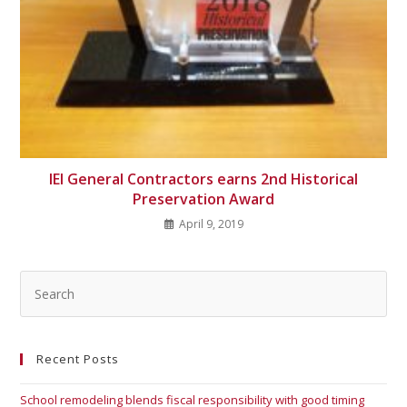
IEI General Contractors earns 2nd Historical
Preservation Award
April 9, 2019
Recent Posts
School remodeling blends fiscal responsibility with good timing