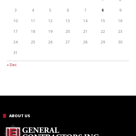
3
4
5
6
7
8
9
10
11
12
13
14
15
16
17
18
19
20
21
22
23
24
25
26
27
28
29
30
31
« Dec
ABOUT US