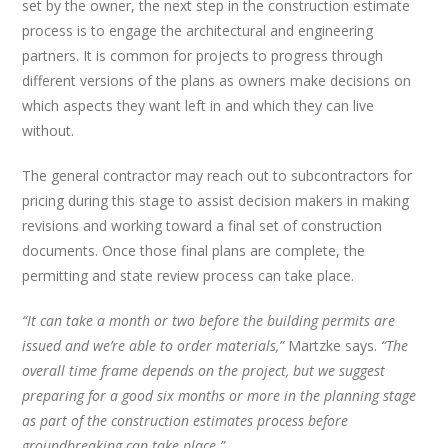
set by the owner, the next step in the construction estimate
process is to engage the architectural and engineering
partners. It is common for projects to progress through
different versions of the plans as owners make decisions on
which aspects they want left in and which they can live
without.
The general contractor may reach out to subcontractors for
pricing during this stage to assist decision makers in making
revisions and working toward a final set of construction
documents. Once those final plans are complete, the
permitting and state review process can take place.
“It can take a month or two before the building permits are
issued and we’re able to order materials,”
Martzke says.
“The
overall time frame depends on the project, but we suggest
preparing for a good six months or more in the planning stage
as part of the construction estimates process before
groundbreaking can take place.”