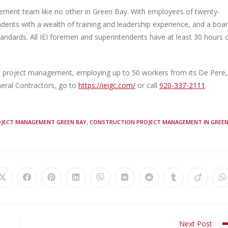
gement team like no other in Green Bay. With employees of twenty-
endents with a wealth of training and leadership experience, and a boa
standards. All IEI foremen and superintendents have at least 30 hours 
ion project management, employing up to 50 workers from its De Pere,
eral Contractors, go to
https://ieigc.com/
or call
920-337-2111
.
JECT MANAGEMENT GREEN BAY
,
CONSTRUCTION PROJECT MANAGEMENT IN GREE
Next Post