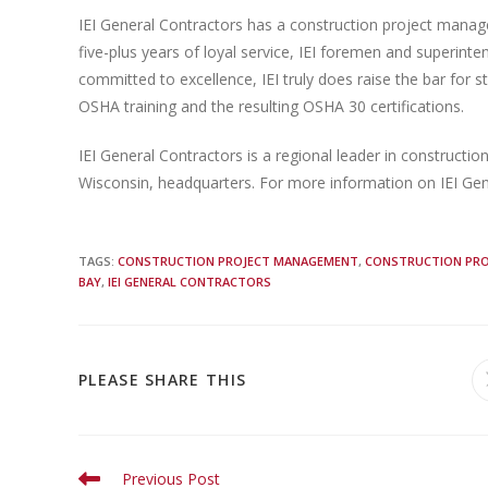
IEI General Contractors has a construction project mana
five-plus years of loyal service, IEI foremen and superint
committed to excellence, IEI truly does raise the bar for 
OSHA training and the resulting OSHA 30 certifications.
IEI General Contractors is a regional leader in construct
Wisconsin, headquarters. For more information on IEI Gen
TAGS
:
CONSTRUCTION PROJECT MANAGEMENT
,
CONSTRUCTION PRO
BAY
,
IEI GENERAL CONTRACTORS
PLEASE SHARE THIS
Previous Post