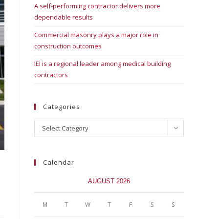
A self-performing contractor delivers more
dependable results
Commercial masonry plays a major role in
construction outcomes
IEI is a regional leader among medical building
contractors
Categories
Select Category
Calendar
AUGUST 2026
M
T
W
T
F
S
S