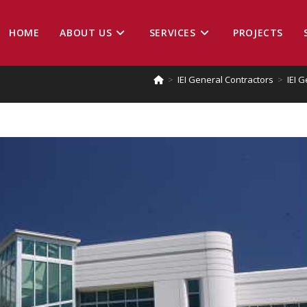
HOME
ABOUT US
SERVICES
PROJECTS
>
IEI General Contractors
>
IEI 