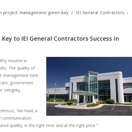
on project management green bay
/
IEI General Contractors
Key to IEI General Contractors Success in
althy resume in
ks. The quality of
ject management here
hcare, government
 integrity,
 Johnson, “we have a
nd communication
ed quality, in the right time and at the right price.”