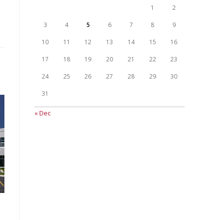
1
2
3
4
5
6
7
8
9
10
11
12
13
14
15
16
17
18
19
20
21
22
23
24
25
26
27
28
29
30
31
« Dec