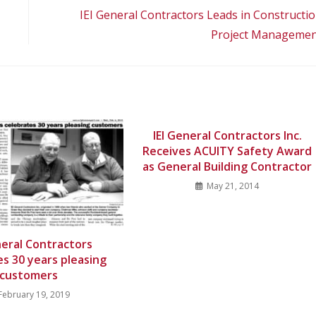
IEI General Contractors Leads in Constructi
Project Manageme
IEI General Contractors Inc.
Receives ACUITY Safety Award
as General Building Contractor
May 21, 2014
neral Contractors
es 30 years pleasing
customers
February 19, 2019