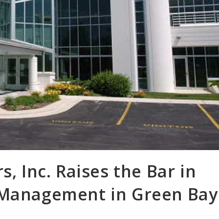
s, Inc. Raises the Bar in
 Management in Green Bay