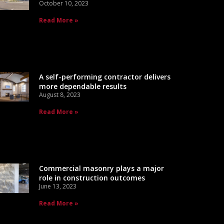
October 10, 2023
Read More »
A self-performing contractor delivers
more dependable results
August 8, 2023
Read More »
Commercial masonry plays a major
role in construction outcomes
June 13, 2023
Read More »