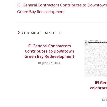
IEI General Contractors Contributes to Downtown
Green Bay Redevelopment
YOU MIGHT ALSO LIKE
IEI General Contractors
Contributes to Downtown
Green Bay Redevelopment
June 27, 2014
IEI Ge
celebrat