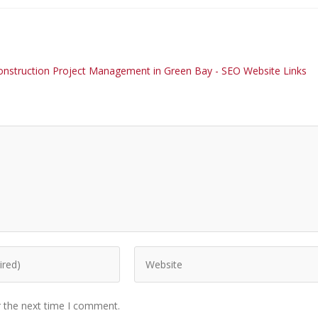
n Construction Project Management in Green Bay - SEO Website Links
r the next time I comment.