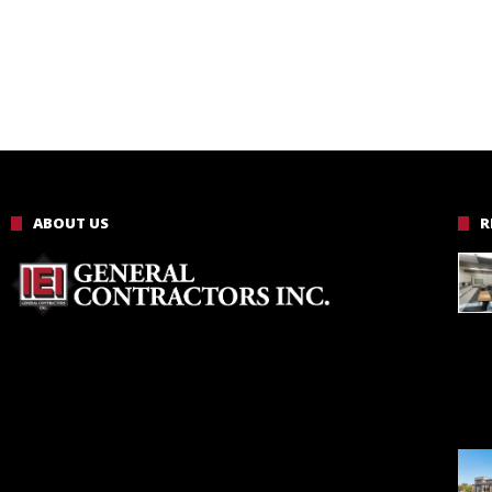
ABOUT US
R