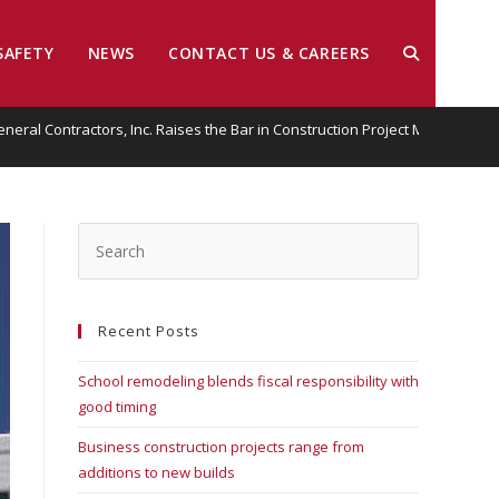
SAFETY
NEWS
CONTACT US & CAREERS
General Contractors, Inc. Raises the Bar in Construction Project Managemen
Recent Posts
School remodeling blends fiscal responsibility with
good timing
Business construction projects range from
additions to new builds