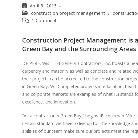
April 8, 2015
construction project management
/
constructi
1 Comment
Construction Project Management is a 
Green Bay and the Surrounding Areas
DE PERE, Wis. – IEI General Contractors, Inc. boasts a he
carpentry and masonry as well as concrete and related wor
their projects can be accredited to the construction pro
in Green Bay, WI. Completed projects in education, healt
and corporate markets are examples of what IEI stands for:
excellence, and innovation.
“As a contractor in Green Bay,” begins IEI chairman Mike
certain standard we have to live up to. The knowledge a
abilities of our team make sure our projects meet the requir