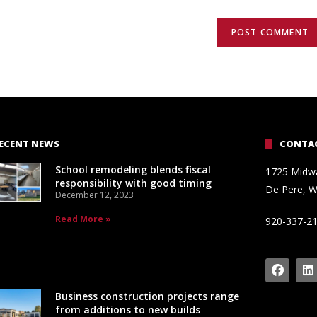
ECENT NEWS
CONTAC
School remodeling blends fiscal
1725 Midw
responsibility with good timing
De Pere, W
December 12, 2023
Read More »
920-337-2
Business construction projects range
from additions to new builds