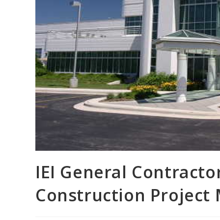
IEI General Contractor
Construction Project