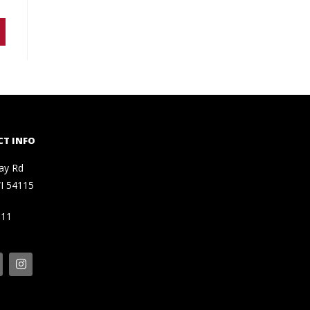
T INFO
ay Rd
I 54115
111