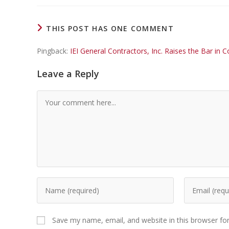
THIS POST HAS ONE COMMENT
Pingback:
IEI General Contractors, Inc. Raises the Bar i
Leave a Reply
Save my name, email, and website in this browser fo