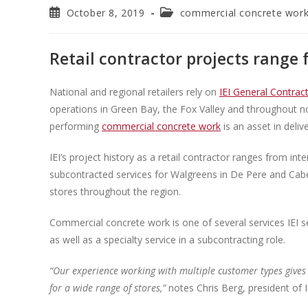
October 8, 2019
commercial concrete wor
Retail contractor projects range 
National and regional retailers rely on
IEI General Contract
operations in Green Bay, the Fox Valley and throughout nor
performing
commercial concrete work
is an asset in deliv
IEI’s project history as a retail contractor ranges from in
subcontracted services for Walgreens in De Pere and Cabel
stores throughout the region.
Commercial concrete work is one of several services IEI se
as well as a specialty service in a subcontracting role.
“Our experience working with multiple customer types gives 
for a wide range of stores,”
notes Chris Berg, president of I