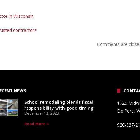
actor in Wisconsin
trusted contractors
Comments are close
ECENT NEWS
CONTAC
School remodeling blends fiscal
1725 Midw
responsibility with good timing
De Pere, W
December 12, 2023
Read More »
920-337-2