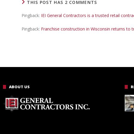
THIS POST HAS 2 COMMENTS
Pingback:
IEI General Contractors is a trusted retail contr
Pingback:
Franchise construction in Wisconsin returns to 
ABOUT US
R