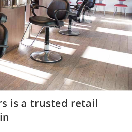
s is a trusted retail
in