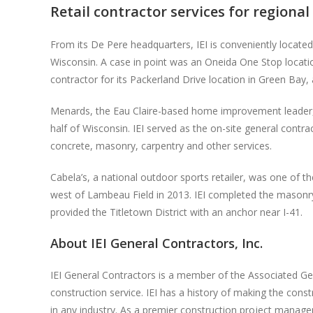
Retail contractor services for regional
From its De Pere headquarters, IEI is conveniently located
Wisconsin. A case in point was an Oneida One Stop locati
contractor for its Packerland Drive location in Green Bay
Menards, the Eau Claire-based home improvement leader, ha
half of Wisconsin. IEI served as the on-site general cont
concrete, masonry, carpentry and other services.
Cabela’s, a national outdoor sports retailer, was one of th
west of Lambeau Field in 2013. IEI completed the masonry 
provided the Titletown District with an anchor near I-41.
About IEI General Contractors, Inc.
IEI General Contractors is a member of the Associated Ge
construction service. IEI has a history of making the cons
in any industry. As a premier construction project manage