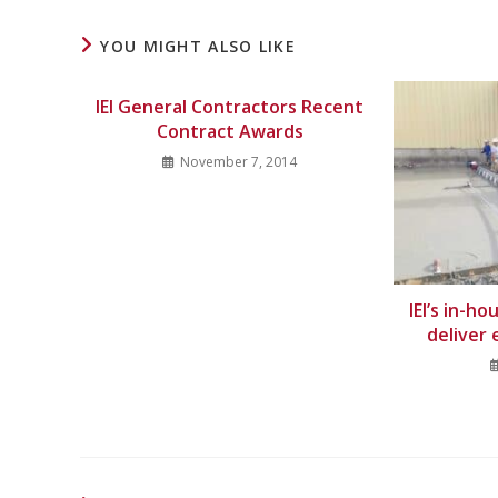
YOU MIGHT ALSO LIKE
IEI General Contractors Recent
Contract Awards
November 7, 2014
IEI’s in-h
deliver 