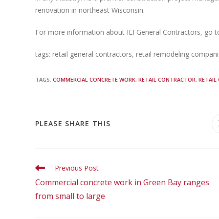
renovation in northeast Wisconsin.
For more information about IEI General Contractors, go 
tags: retail general contractors, retail remodeling compan
TAGS
:
COMMERCIAL CONCRETE WORK
,
RETAIL CONTRACTOR
,
RETAIL
PLEASE SHARE THIS
Previous Post
Commercial concrete work in Green Bay ranges
from small to large