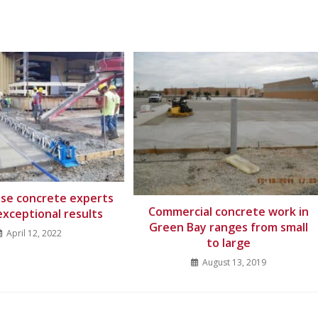
ouse concrete experts
Commercial concrete work in
exceptional results
Green Bay ranges from small
April 12, 2022
to large
August 13, 2019