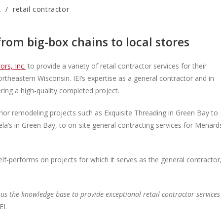
k
/
retail contractor
from big-box chains to local stores
ors, Inc.
to provide a variety of retail contractor services for their
theastern Wisconsin. IEI’s expertise as a general contractor and in
ering a high-quality completed project.
terior remodeling projects such as Exquisite Threading in Green Bay to
a’s in Green Bay, to on-site general contracting services for Menard
lf-performs on projects for which it serves as the general contractor
us the knowledge base to provide exceptional retail contractor services
EI.