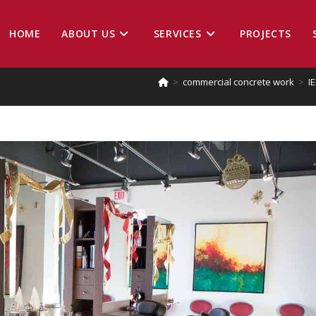
HOME
ABOUT US
SERVICES
PROJECTS
>
commercial concrete work
>
I