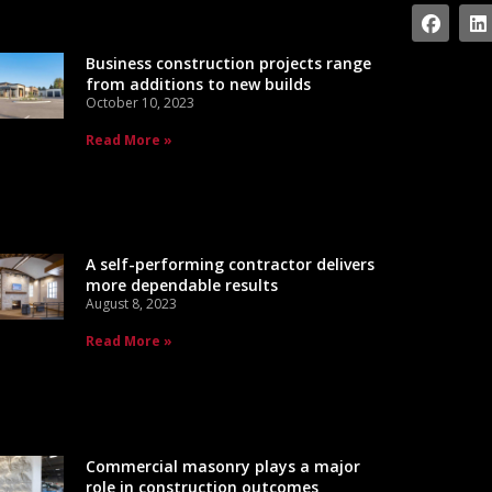
Business construction projects range
from additions to new builds
October 10, 2023
Read More »
A self-performing contractor delivers
more dependable results
August 8, 2023
Read More »
Commercial masonry plays a major
role in construction outcomes