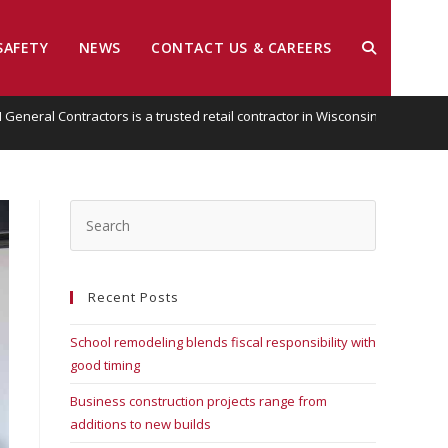
SAFETY
NEWS
CONTACT US & CAREERS
EI General Contractors is a trusted retail contractor in Wisconsin
Recent Posts
School remodeling blends fiscal responsibility with
good timing
Business construction projects range from
additions to new builds