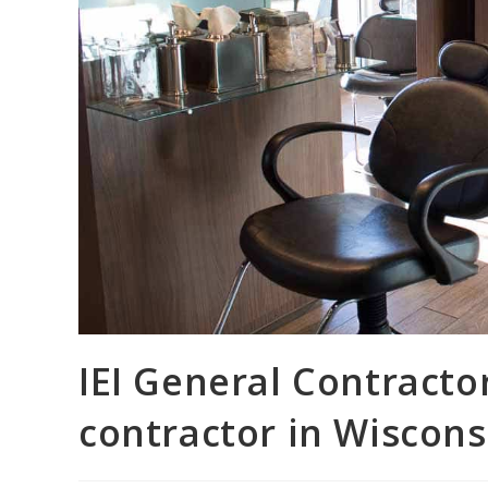
IEI General Contractor
contractor in Wiscons