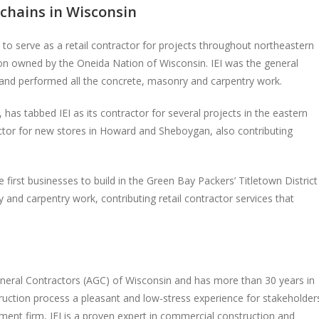
 chains in Wisconsin
 to serve as a retail contractor for projects throughout northeastern
on owned by the Oneida Nation of Wisconsin. IEI was the general
, and performed all the concrete, masonry and carpentry work.
s tabbed IEI as its contractor for several projects in the eastern
ractor for new stores in Howard and Sheboygan, also contributing
e first businesses to build in the Green Bay Packers’ Titletown District
and carpentry work, contributing retail contractor services that
neral Contractors (AGC) of Wisconsin and has more than 30 years in
truction process a pleasant and low-stress experience for stakeholder
ment firm, IEI is a proven expert in commercial construction and