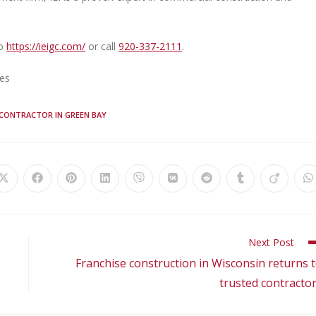
to
https://ieigc.com/
or call
920-337-2111
.
ies
 CONTRACTOR IN GREEN BAY
Next Post
Franchise construction in Wisconsin returns 
trusted contracto