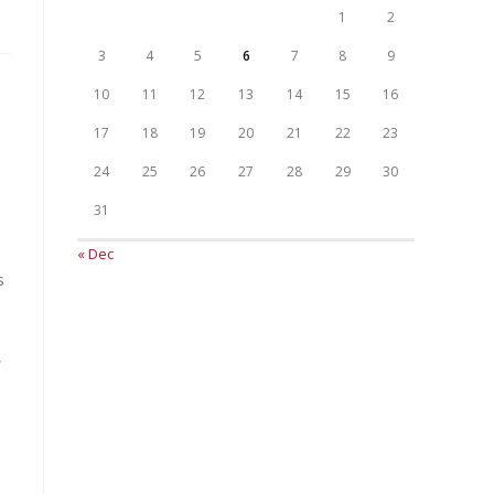
1
2
3
4
5
6
7
8
9
10
11
12
13
14
15
16
17
18
19
20
21
22
23
24
25
26
27
28
29
30
31
« Dec
s
,