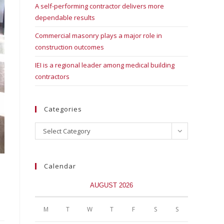
A self-performing contractor delivers more
dependable results
Commercial masonry plays a major role in
construction outcomes
IEI is a regional leader among medical building
contractors
Categories
Select Category
Calendar
AUGUST 2026
M
T
W
T
F
S
S