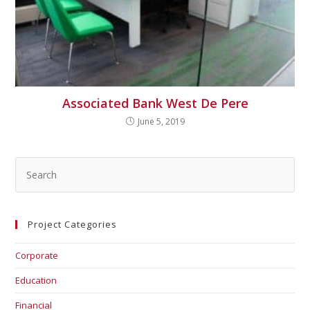
Associated Bank West De Pere
June 5, 2019
Project Categories
Corporate
Education
Financial