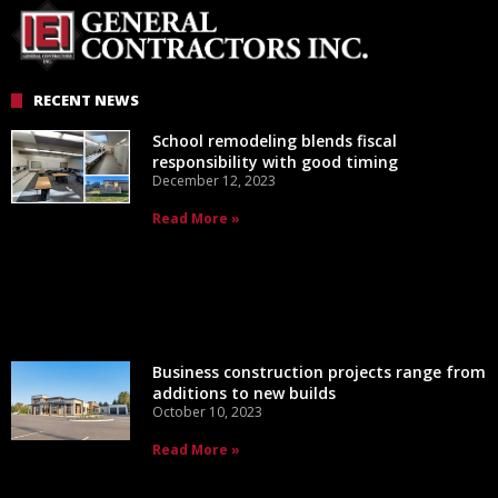
RECENT NEWS
School remodeling blends fiscal
responsibility with good timing
December 12, 2023
Read More »
Business construction projects range from
additions to new builds
October 10, 2023
Read More »