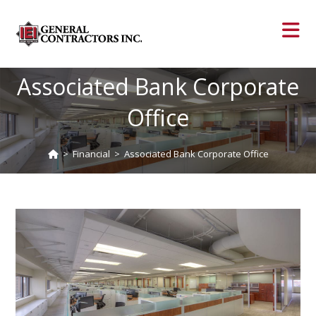
Associated Bank Corporate
Office
>
Financial
>
Associated Bank Corporate Office