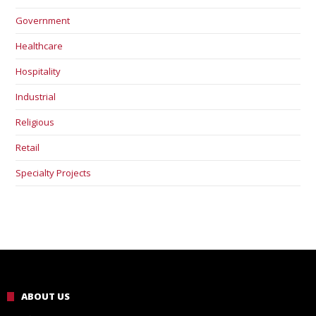
Government
Healthcare
Hospitality
Industrial
Religious
Retail
Specialty Projects
ABOUT US