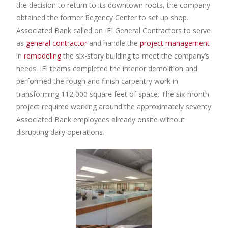
the decision to return to its downtown roots, the company
obtained the former Regency Center to set up shop.
Associated Bank called on IEI General Contractors to serve
as
general contractor
and handle the
project management
in
remodeling
the six-story building to meet the company’s
needs. IEI teams completed the interior demolition and
performed the rough and finish carpentry work in
transforming 112,000 square feet of space. The six-month
project required working around the approximately seventy
Associated Bank employees already onsite without
disrupting daily operations.