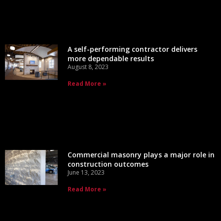
A self-performing contractor delivers
more dependable results
August 8, 2023
Read More »
Commercial masonry plays a major role in
construction outcomes
June 13, 2023
Read More »