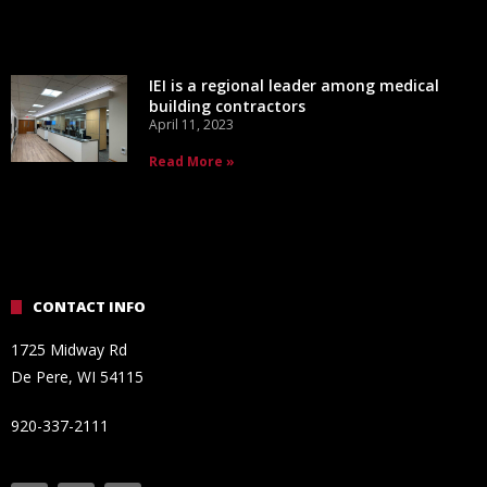
IEI is a regional leader among medical
building contractors
April 11, 2023
Read More »
CONTACT INFO
1725 Midway Rd
De Pere, WI 54115
920-337-2111