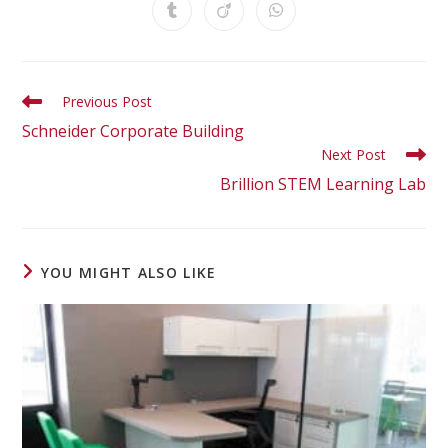
Previous Post
Schneider Corporate Building
Next Post
Brillion STEM Learning Lab
YOU MIGHT ALSO LIKE