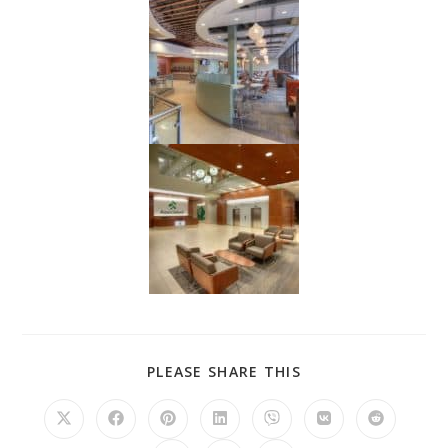
PLEASE SHARE THIS