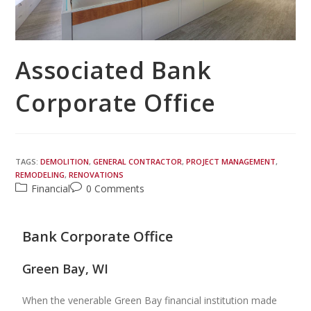
Associated Bank
Corporate Office
TAGS:
DEMOLITION
,
GENERAL CONTRACTOR
,
PROJECT MANAGEMENT
,
REMODELING
,
RENOVATIONS
Financial
0 Comments
Bank Corporate Office
Green Bay, WI
When the venerable Green Bay financial institution made