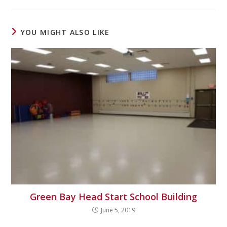
YOU MIGHT ALSO LIKE
Green Bay Head Start School Building
June 5, 2019