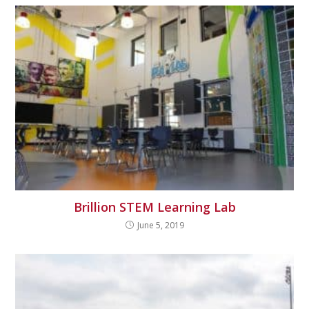
Brillion STEM Learning Lab
June 5, 2019