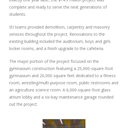
complete and ready to serve the next generations of
students.
IEI teams provided demolition, carpentry and masonry
services throughout the project. Renovations to the
existing building included the auditorium, boys and girls
locker rooms, and a finish upgrade to the cafeteria.
The major portion of the project focused on the
gymnasium construction featuring a 25,000-square-foot
gymnasium and 20,000 square feet dedicated to a fitness
room, wrestling/multi-purpose room, public restrooms and
an agriculture science room. A 6,000-square-foot glass
atrium lobby and a six-bay maintenance garage rounded
out the project.