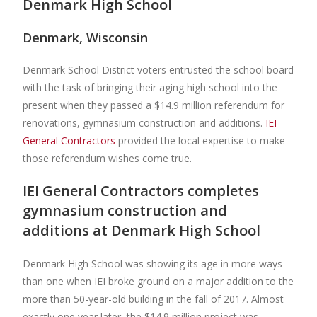
Denmark High School
Denmark, Wisconsin
Denmark School District voters entrusted the school board
with the task of bringing their aging high school into the
present when they passed a $14.9 million referendum for
renovations, gymnasium construction and additions.
IEI
General Contractors
provided the local expertise to make
those referendum wishes come true.
IEI General Contractors completes
gymnasium construction and
additions at Denmark High School
Denmark High School was showing its age in more ways
than one when IEI broke ground on a major addition to the
more than 50-year-old building in the fall of 2017. Almost
exactly one year later, the $14.9 million project was