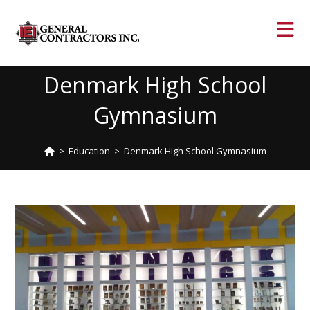
Denmark High School
Gymnasium
>
Education
>
Denmark High School Gymnasium