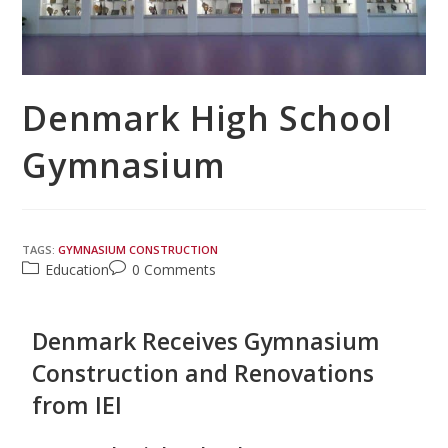
Denmark High School
Gymnasium
TAGS:
GYMNASIUM CONSTRUCTION
Education
0 Comments
Denmark Receives Gymnasium
Construction and Renovations
from IEI