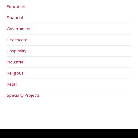
Education
Financial
Government
Healthcare
Hospitality
Industrial
Religious
Retail
Specialty Projects