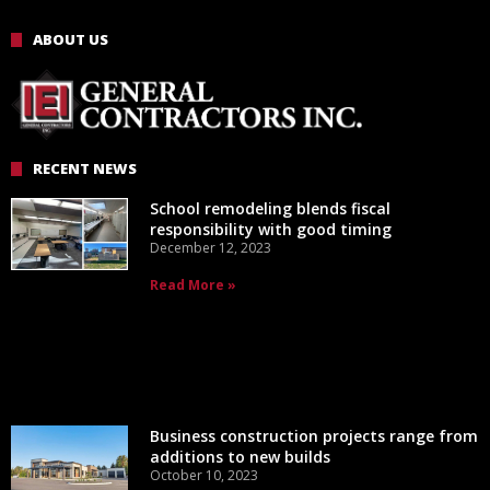
ABOUT US
RECENT NEWS
School remodeling blends fiscal
responsibility with good timing
December 12, 2023
Read More »
Business construction projects range from
additions to new builds
October 10, 2023