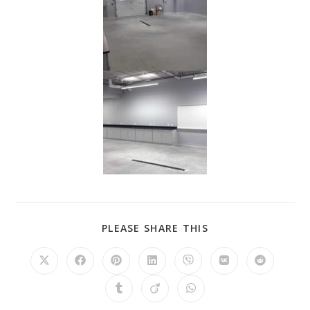
PLEASE SHARE THIS