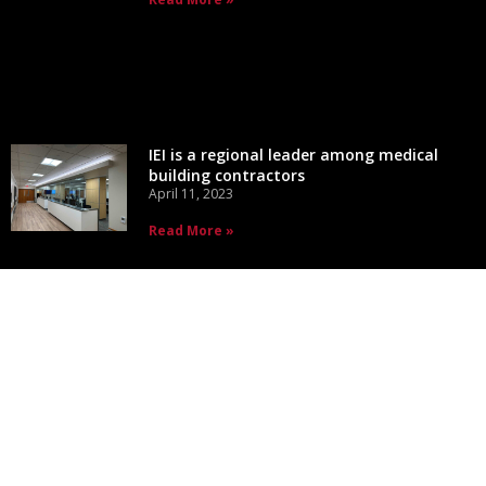
IEI is a regional leader among medical
building contractors
April 11, 2023
Read More »
CONTACT INFO
1725 Midway Rd
De Pere, WI 54115