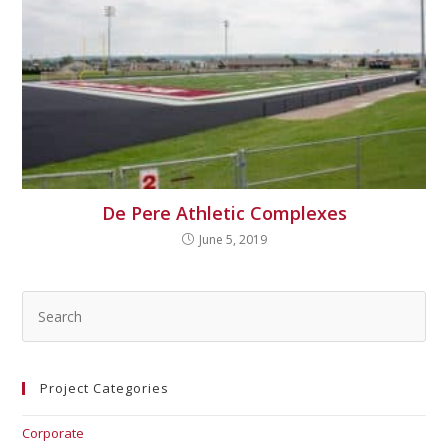
De Pere Athletic Complexes
June 5, 2019
Project Categories
Corporate