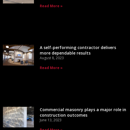
Read More »
A self-performing contractor delivers
more dependable results
August 8, 2023
Read More »
Commercial masonry plays a major role in
construction outcomes
June 13, 2023
Read More »