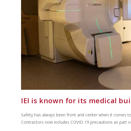
IEI is known for its medical bu
Safety has always been front and center when it comes to 
Contractors now includes COVID-19 precautions as part 