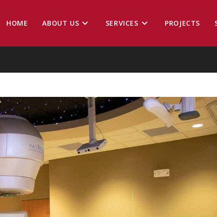
HOME
ABOUT US
SERVICES
PROJECTS