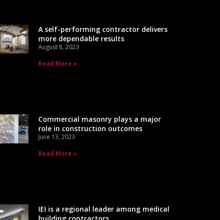
A self-performing contractor delivers
more dependable results
August 8, 2023
Read More »
Commercial masonry plays a major
role in construction outcomes
June 13, 2023
Read More »
IEI is a regional leader among medical
building contractors