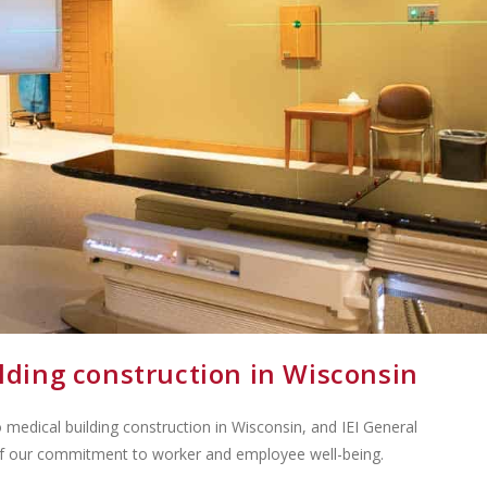
ilding construction in Wisconsin
medical building construction in Wisconsin, and IEI General
of our commitment to worker and employee well-being.