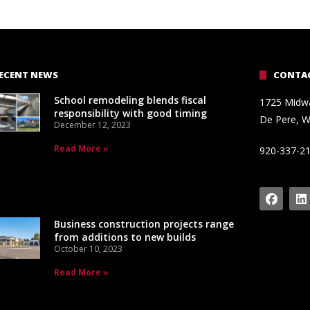
ECENT NEWS
CONTAC
School remodeling blends fiscal
1725 Midw
responsibility with good timing
De Pere, W
December 12, 2023
Read More »
920-337-2
Business construction projects range
from additions to new builds
October 10, 2023
Read More »