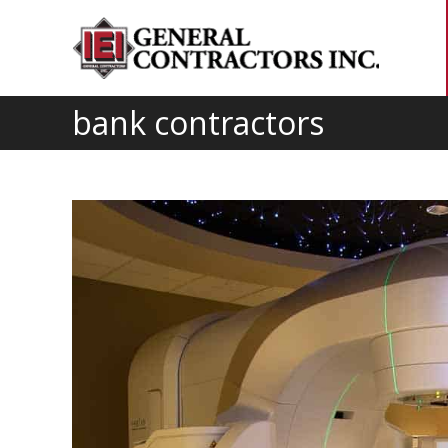
bank contractors