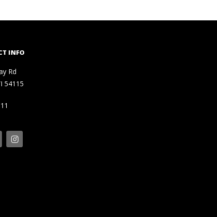
T INFO
ay Rd
I 54115
111