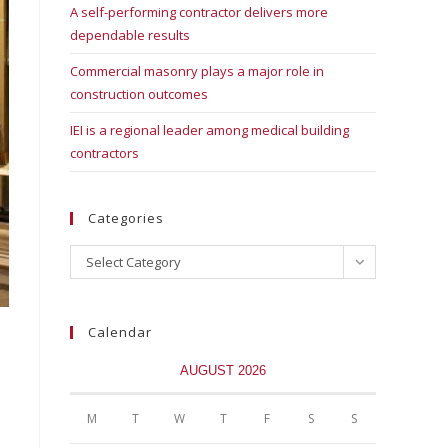
A self-performing contractor delivers more
dependable results
Commercial masonry plays a major role in
construction outcomes
IEI is a regional leader among medical building
contractors
Categories
Select Category
Calendar
AUGUST 2026
M
T
W
T
F
S
S