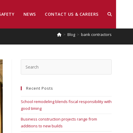
SAFETY
NEWS
CONTACT US & CAREERS
>
Blog
>
bank contractors
Recent Posts
School remodeling blends fiscal responsibility with
good timing
Business construction projects range from
additions to new builds