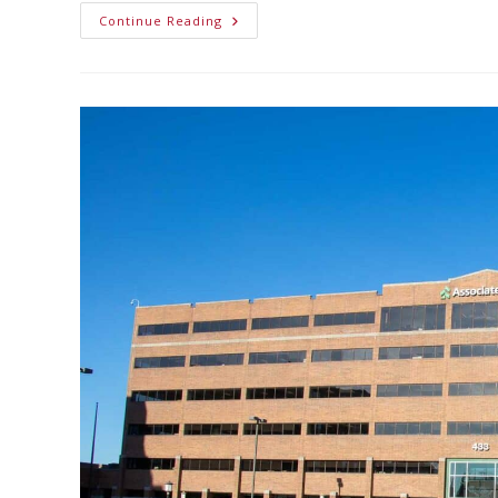
Continue Reading