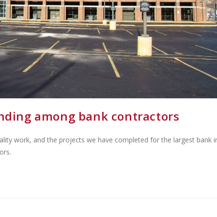
cending among bank contractors
ality work, and the projects we have completed for the largest bank i
ors.