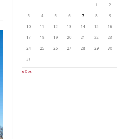
1
2
3
4
5
6
7
8
9
10
11
12
13
14
15
16
17
18
19
20
21
22
23
24
25
26
27
28
29
30
31
« Dec