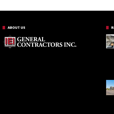
ABOUT US
R