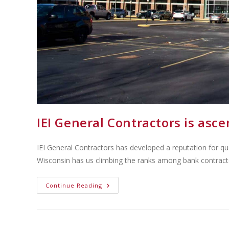
IEI General Contractors is as
IEI General Contractors has developed a reputation for qu
Wisconsin has us climbing the ranks among bank contract
Continue Reading