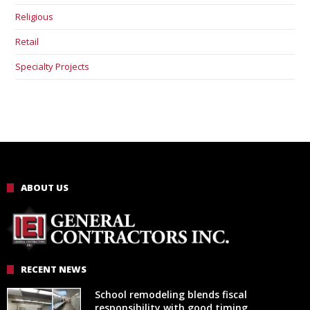
Religious
Retail
Specialty Projects
ABOUT US
RECENT NEWS
School remodeling blends fiscal
responsibility with good timing