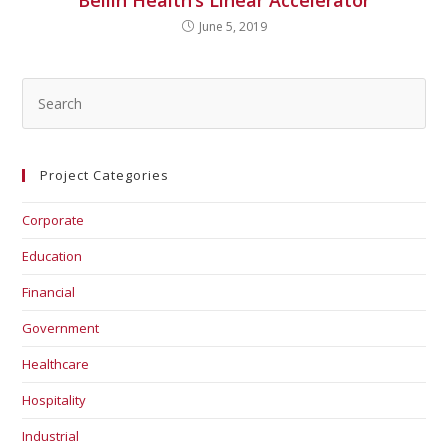
Bellin Health’s Linear Accelerator
June 5, 2019
Project Categories
Corporate
Education
Financial
Government
Healthcare
Hospitality
Industrial