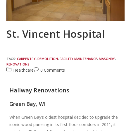
St. Vincent Hospital
TAGS:
CARPENTRY
,
DEMOLITION
,
FACILITY MAINTENANCE
,
MASONRY
,
RENOVATIONS
Healthcare
0 Comments
Hallway Renovations
Green Bay, WI
When Green Bay’s oldest hospital decided to upgrade the
iconic wood paneling in its first-floor corridors in 2011, it