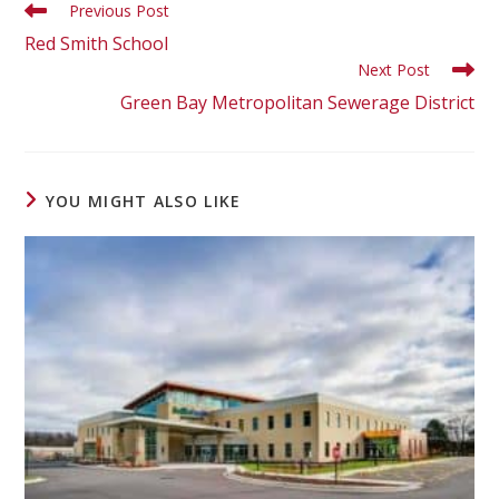
Previous Post
Red Smith School
Next Post
Green Bay Metropolitan Sewerage District
YOU MIGHT ALSO LIKE