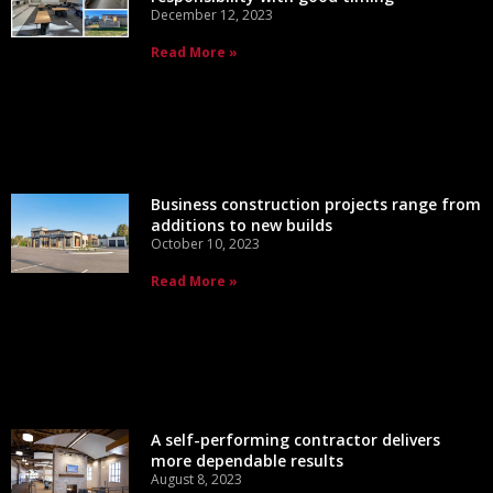
December 12, 2023
Read More »
Business construction projects range from
additions to new builds
October 10, 2023
Read More »
A self-performing contractor delivers
more dependable results
August 8, 2023