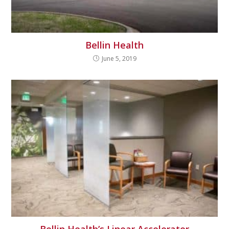
Bellin Health
June 5, 2019