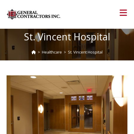
St. Vincent Hospital
>
Healthcare
>
St. Vincent Hospital