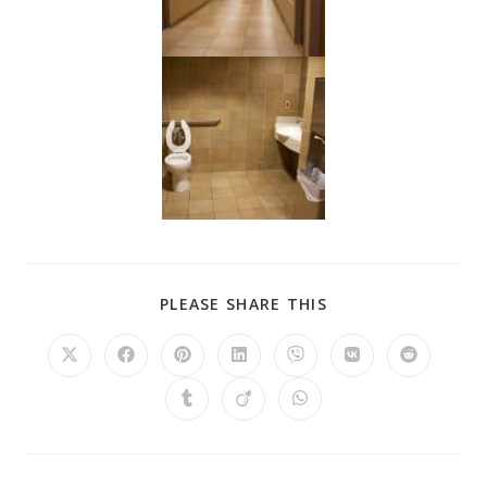
PLEASE SHARE THIS