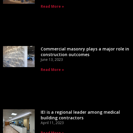
Read More »
Commercial masonry plays a major role in
construction outcomes
June 13, 2023
Read More »
IEI is a regional leader among medical
building contractors
April 11, 2023
Read More »