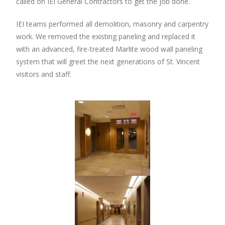
called on IEI General Contractors to get the job done.
IEI teams performed all demolition, masonry and carpentry
work. We removed the existing paneling and replaced it
with an advanced, fire-treated Marlite wood wall paneling
system that will greet the next generations of St. Vincent
visitors and staff.